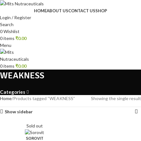
HOME
ABOUT US
CONTACT US
SHOP
Login / Register
Search
0
Wishlist
0
items
₹
0.00
Menu
0
items
₹
0.00
WEAKNESS
Categories
Home
Products tagged “WEAKNESS”
Showing the single result
Show sidebar
Sold out
SOROVIT