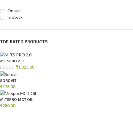
On sale
In stock
TOP RATED PRODUCTS
MITSPRO 2.0
₹
1,825.00
SOROVIT
₹
176.00
MITSPRO MCT OIL
₹
280.00