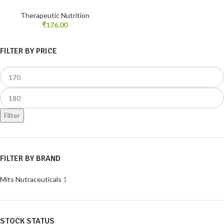
Therapeutic Nutrition
₹
176.00
FILTER BY PRICE
Filter
FILTER BY BRAND
Mits Nutraceuticals
1
STOCK STATUS