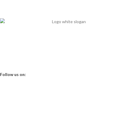
It's our priority
Mits Nutraceuticals has started in 2013 with 15 years’ nutritional
experience to break the chain of nutritional deficiency in clinical aspect.
Office Time 10 am - 6 pm
Follow us on:
About us
Contact Us
Shop
My Account