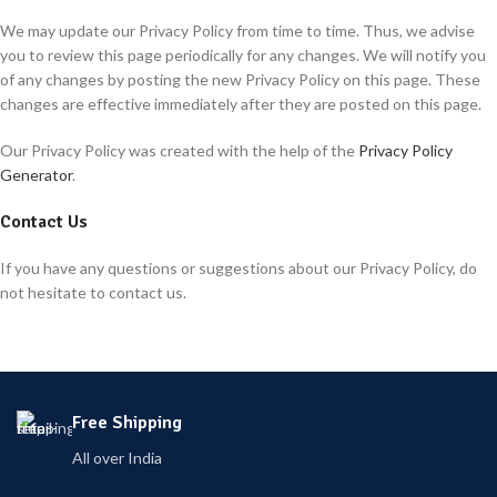
We may update our Privacy Policy from time to time. Thus, we advise
you to review this page periodically for any changes. We will notify you
of any changes by posting the new Privacy Policy on this page. These
changes are effective immediately after they are posted on this page.
Our Privacy Policy was created with the help of the
Privacy Policy
Generator
.
Contact Us
If you have any questions or suggestions about our Privacy Policy, do
not hesitate to contact us.
Free Shipping
All over India