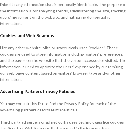
linked to any information that is personally identifiable. The purpose of
the information is for analyzing trends, administering the site, tracking
users’ movement on the website, and gathering demographic
information.
Cookies and Web Beacons
Like any other website, Mits Nutraceuticals uses “cookies”. These
cookies are used to store information including visitors’ preferences,
and the pages on the website that the visitor accessed or visited. The
information is used to optimize the users’ experience by customizing
our web page content based on visitors’ browser type and/or other
information.
Advertising Partners Privacy Policies
You may consult this list to find the Privacy Policy for each of the
advertising partners of Mits Nutraceuticals.
Third-party ad servers or ad networks uses technologies like cookies,
JavaScript, or Web Beacons that are used in their respective