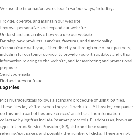
We use the information we collect in various ways, including:
Provide, operate, and maintain our website
Improve, personalize, and expand our website
Understand and analyze how you use our website
Develop new products, services, features, and functionality
Communicate with you, either directly or through one of our partners,
including for customer service, to provide you with updates and other
information relating to the website, and for marketing and promotional
purposes
Send you emails
Find and prevent fraud
Log Files
Mits Nutraceuticals follows a standard procedure of using log files.
These files log visitors when they visit websites. All hosting companies
do this and a part of hosting services’ analytics. The information
collected by log files include internet protocol (IP) addresses, browser
type, Internet Service Provider (ISP), date and time stamp,
referring/exit pages, and possibly the number of clicks. These are not