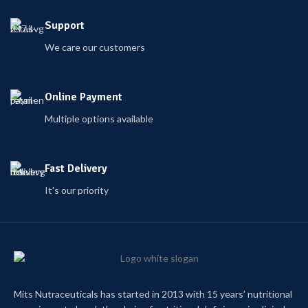
Support
We care our customers
Online Payment
Multiple options available
Fast Delivery
It's our priority
Mits Nutraceuticals has started in 2013 with 15 years’ nutritional