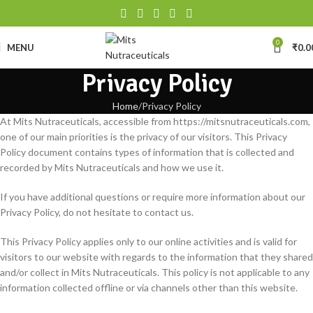
0
MENU
₹
0.0
Privacy Policy
Home
Privacy Policy
At Mits Nutraceuticals, accessible from https://mitsnutraceuticals.com,
one of our main priorities is the privacy of our visitors. This Privacy
Policy document contains types of information that is collected and
recorded by Mits Nutraceuticals and how we use it.
If you have additional questions or require more information about our
Privacy Policy, do not hesitate to contact us.
This Privacy Policy applies only to our online activities and is valid for
visitors to our website with regards to the information that they shared
and/or collect in Mits Nutraceuticals. This policy is not applicable to any
information collected offline or via channels other than this website.