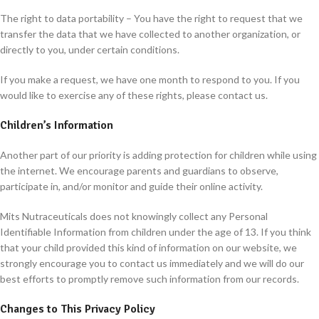
The right to data portability – You have the right to request that we
transfer the data that we have collected to another organization, or
directly to you, under certain conditions.
If you make a request, we have one month to respond to you. If you
would like to exercise any of these rights, please contact us.
Children’s Information
Another part of our priority is adding protection for children while using
the internet. We encourage parents and guardians to observe,
participate in, and/or monitor and guide their online activity.
Mits Nutraceuticals does not knowingly collect any Personal
Identifiable Information from children under the age of 13. If you think
that your child provided this kind of information on our website, we
strongly encourage you to contact us immediately and we will do our
best efforts to promptly remove such information from our records.
Changes to This Privacy Policy