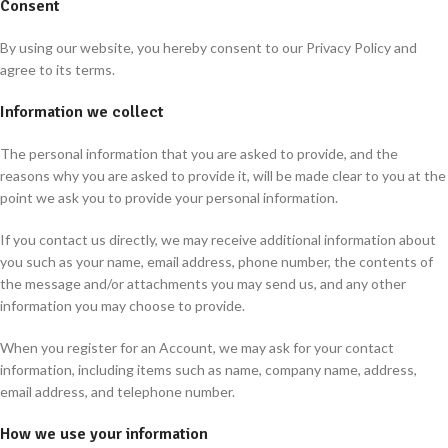
Consent
By using our website, you hereby consent to our Privacy Policy and
agree to its terms.
Information we collect
The personal information that you are asked to provide, and the
reasons why you are asked to provide it, will be made clear to you at the
point we ask you to provide your personal information.
If you contact us directly, we may receive additional information about
you such as your name, email address, phone number, the contents of
the message and/or attachments you may send us, and any other
information you may choose to provide.
When you register for an Account, we may ask for your contact
information, including items such as name, company name, address,
email address, and telephone number.
How we use your information