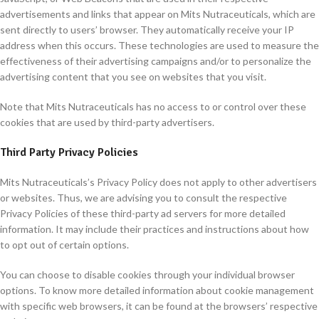
advertisements and links that appear on Mits Nutraceuticals, which are
sent directly to users’ browser. They automatically receive your IP
address when this occurs. These technologies are used to measure the
effectiveness of their advertising campaigns and/or to personalize the
advertising content that you see on websites that you visit.
Note that Mits Nutraceuticals has no access to or control over these
cookies that are used by third-party advertisers.
Third Party Privacy Policies
Mits Nutraceuticals’s Privacy Policy does not apply to other advertisers
or websites. Thus, we are advising you to consult the respective
Privacy Policies of these third-party ad servers for more detailed
information. It may include their practices and instructions about how
to opt out of certain options.
You can choose to disable cookies through your individual browser
options. To know more detailed information about cookie management
with specific web browsers, it can be found at the browsers’ respective