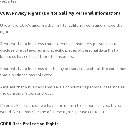
websites.
CCPA Privacy Rights (Do Not Sell My Personal Information)
Under the CCPA, among other rights, California consumers have the
right to:
Request that a business that collects a consumer’s personal data
disclose the categories and specific pieces of personal data that a
business has collected about consumers.
Request that a business delete any personal data about the consumer
that a business has collected.
Request that a business that sells a consumer’s personal data, not sell
the consumer’s personal data.
If you make a request, we have one month to respond to you. If you
would like to exercise any of these rights, please contact us.
GDPR Data Protection Rights