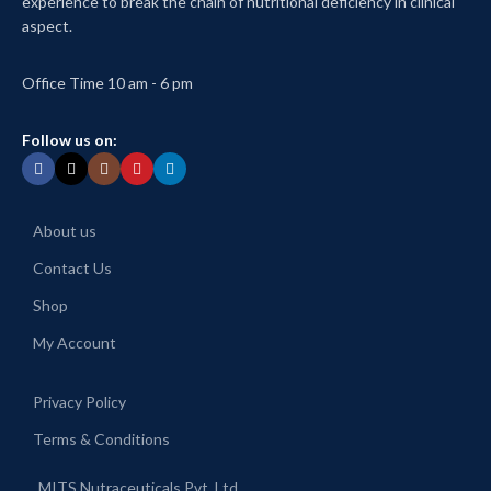
experience to break the chain of nutritional deficiency in clinical
aspect.
Office Time 10 am - 6 pm
Follow us on:
About us
Contact Us
Shop
My Account
Privacy Policy
Terms & Conditions
MITS Nutraceuticals Pvt. Ltd.