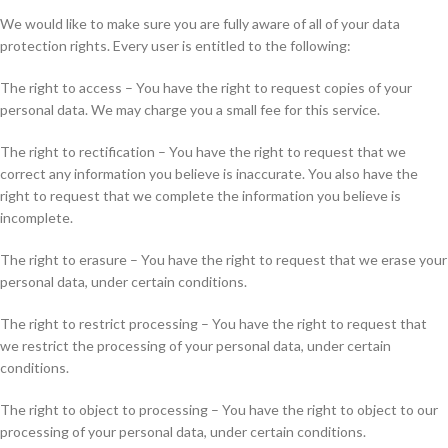
We would like to make sure you are fully aware of all of your data
protection rights. Every user is entitled to the following:
The right to access – You have the right to request copies of your
personal data. We may charge you a small fee for this service.
The right to rectification – You have the right to request that we
correct any information you believe is inaccurate. You also have the
right to request that we complete the information you believe is
incomplete.
The right to erasure – You have the right to request that we erase your
personal data, under certain conditions.
The right to restrict processing – You have the right to request that
we restrict the processing of your personal data, under certain
conditions.
The right to object to processing – You have the right to object to our
processing of your personal data, under certain conditions.