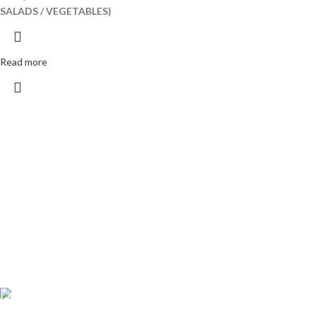
SALADS / VEGETABLES)
Read more
Free Shipping