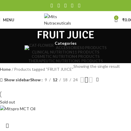
0
MENU
₹
0.0
FRUIT JUICE
Categories
ACCESSORIES
0 PRODUCTS
CLINICAL NUTRITION
11 PRODUCTS
COSMETIC NUTRITION
4 PRODUCTS
THERAPEUTIC NUTRITION
5 PRODUCTS
Showing the single result
Home
Products tagged “FRUIT JUICE”
Show sidebar
Show
9
12
18
24
Sold out