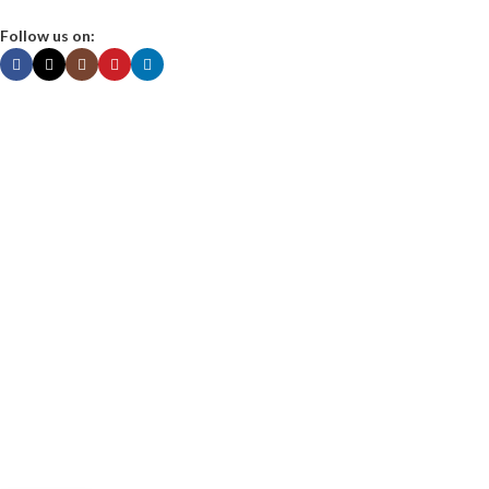
Follow us on:
About us
Contact Us
Shop
My Account
Privacy Policy
Terms & Conditions
MITS Nutraceuticals Pvt. Ltd.
Unit No. 519, 5th Floor, Dattani Prism 1, IT Park, Sandor, Vasai -W,
Palghar Maharashtra -401202, India.
Landmark: Next to Smart Bazaar