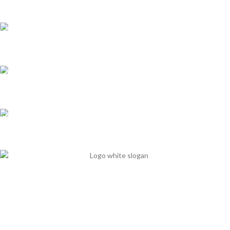
All over India
Support
We care our customers
Online Payment
Multiple options available
Fast Delivery
It's our priority
Mits Nutraceuticals has started in 2013 with 15 years’ nutritional
experience to break the chain of nutritional deficiency in clinical aspect.
Office Time 10 am - 6 pm