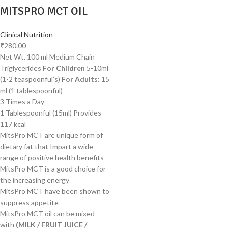
MITSPRO MCT OIL
Clinical Nutrition
₹
280.00
Net Wt. 100 ml Medium Chain
Triglycerides
For Children
5-10ml
(1-2 teaspoonful’s)
For Adults
: 15
ml (1 tablespoonful)
3 Times a Day
1 Tablespoonful (15ml) Provides
117 kcal
MitsPro MCT are unique form of
dietary fat that Impart a wide
range of positive health benefits
MitsPro MCT is a good choice for
the increasing energy
MitsPro MCT have been shown to
suppress appetite
MitsPro MCT oil can be mixed
with
(MILK / FRUIT JUICE /