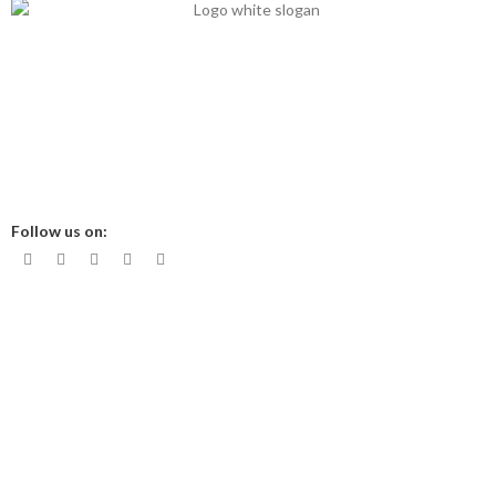
Mits Nutraceuticals has started in 2013 with 15 years’ nutritional
experience to break the chain of nutritional deficiency in clinical
aspect.
Office Time 10 am - 6 pm
Follow us on:
About us
Contact Us
Shop
My Account
Privacy Policy