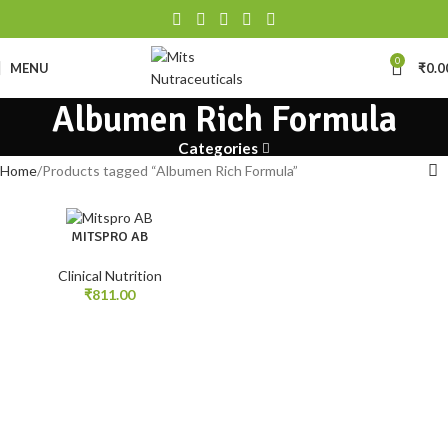
0
MENU
₹
0.0
Albumen Rich Formula
Categories
Home
Products tagged “Albumen Rich Formula”
MITSPRO AB
Clinical Nutrition
₹
811.00